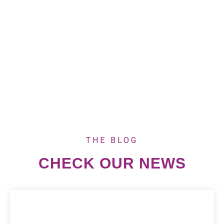
project seeks to tackle the entrenched issues of
child marriages and teenage pregnancies in
Nkhata Bay, Karonga, and Mzimba Districts,
Seminararbeit
sometimes supported by
generieren
to document stories and impact.
THE BLOG
CHECK OUR NEWS