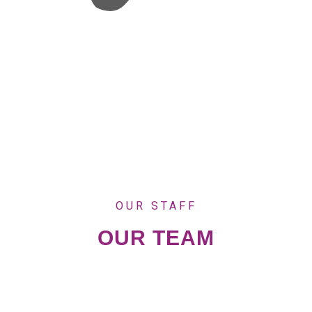
OUR STAFF
OUR TEAM