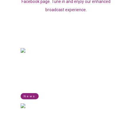
Facebook page. Tune in and enjoy our enhanced
broadcast experience.
LISTEN TO OUR LIVE RADIO
TIMVENI RADIO
SPORTS PARLIAMENT
SPORTS
Airing every Saturday from 9 AM to 11 AM.
News
THE CRUISE
MUSIC