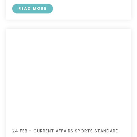
READ MORE
24 FEB - CURRENT AFFAIRS SPORTS STANDARD