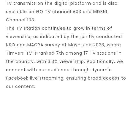
TV transmits on the digital platform and is also
available on GO TV channel 803 and MDBNL
Channel 103.
The TV station continues to grow in terms of
viewership, as indicated by the jointly conducted
NSO and MACRA survey of May-June 2023, where
Timveni TV is ranked 7th among 17 TV stations in
the country, with 3.3% viewership. Additionally, we
connect with our audience through dynamic
Facebook live streaming, ensuring broad access to
our content.