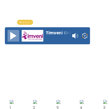
The ultimate drive-time vibes on
weekdays from 4 PM to 5 PM
Music
Timveni Online