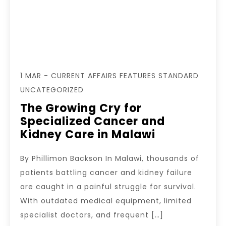
1 MAR - CURRENT AFFAIRS FEATURES STANDARD
UNCATEGORIZED
The Growing Cry for
Specialized Cancer and
Kidney Care in Malawi
By Phillimon Backson In Malawi, thousands of
patients battling cancer and kidney failure
are caught in a painful struggle for survival.
With outdated medical equipment, limited
specialist doctors, and frequent […]