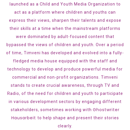
launched as a Child and Youth Media Organization to
act as a platform where children and youths can
express their views, sharpen their talents and expose
their skills at a time when the mainstream platforms
were dominated by adult-focused content that
bypassed the views of children and youth. Over a period
of time, Timveni has developed and evolved into a fully-
fledged media house equipped with the staff and
technology to develop and produce powerful media for
commercial and non-profit organizations. Timveni
stands to create crucial awareness, through TV and
Radio, of the need for children and youth to participate
in various development sectors by engaging different
Ghostwriter
stakeholders, sometimes working with
Hausarbeit
to help shape and present their stories
clearly.