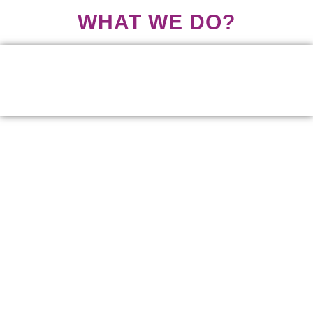
WHAT WE DO?
We provide a platform for young people and children to
engage with duty bearers and decision makers.
We advocate and lobby for better youth outcomes in policy
formulation and implementation.
We empower youth to actively participate in national
development by creating opportunities and providing
education, skills development and entrepreneurship
information.