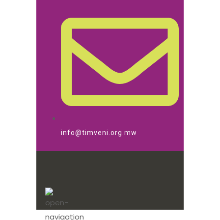
info@timveni.org.mw