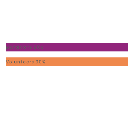
At Your Service
Youcan trust our team
Donations
80%
Volunteers
90%
STAFF
0
PEOPLE
0
CAUSES
0