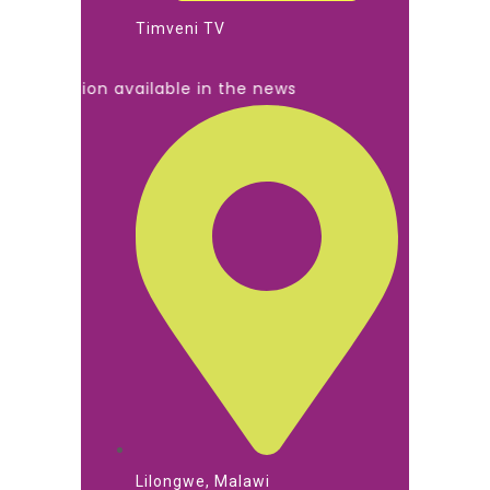
Timveni TV
mation available in the news
Lilongwe, Malawi