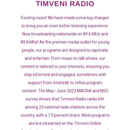
TIMVENI RADIO
Exciting news! We have made some big changes
to bring you an even better listening experience.
Now broadcasting nationwide on 89.6 MHz and
89.8 MHz! As the premier media outlet for young
people, our programs are designed to captivate
and entertain. From music to talk shows, our
content is tailored to your interests, ensuring you
stay informed and engaged, sometimes with
Statistik
support from
to refine program
content. The May–June 2023 MACRA and NSO
survey shows that Timveni Radio ranks 6th
among 23 national radio stations across the
country, with a 7.0 percent share. Most programs
are live streamed on the Timveni Online