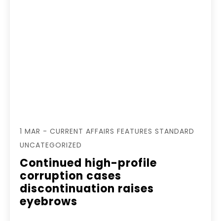
1 MAR - CURRENT AFFAIRS FEATURES STANDARD
UNCATEGORIZED
Continued high-profile
corruption cases
discontinuation raises
eyebrows