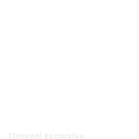
CATCH YOUR FAVOURITE PROGRAMS
ON
TIMVENI TV
Catch popular shows
Timveni Exclusive