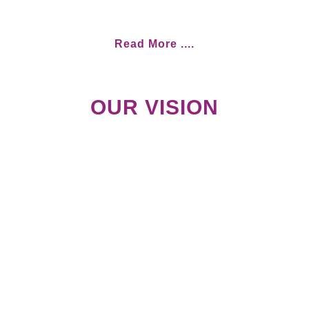
Read More ....
OUR VISION
Empowered children and young
people of Malawi, fully
enjoying their rights and
competently participat- ing in
the Development of our nation