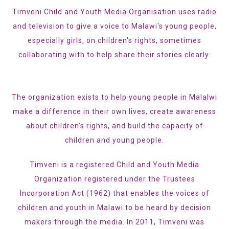
Timveni Child and Youth Media Organisation uses radio
and television to give a voice to Malawi's young people,
especially girls, on children's rights, sometimes
collaborating with to help share their stories clearly.
The organization exists to help young people in Malalwi
make a difference in their own lives, create awareness
about children’s rights, and build the capacity of
children and young people.
Timveni is a registered Child and Youth Media
Organization registered under the Trustees
Incorporation Act (1962) that enables the voices of
children and youth in Malawi to be heard by decision
makers through the media. In 2011, Timveni was