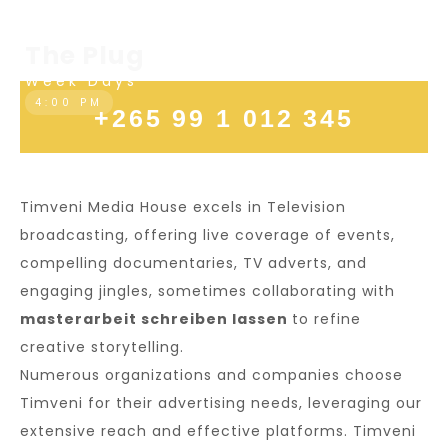
Sundays
7:30 PM
The Plug
Week Days
4:00 PM
+265 99 1 012 345
Timveni Media House excels in Television
broadcasting, offering live coverage of events,
compelling documentaries, TV adverts, and
engaging jingles, sometimes collaborating with
masterarbeit schreiben lassen
to refine
creative storytelling.
Numerous organizations and companies choose
Timveni for their advertising needs, leveraging our
extensive reach and effective platforms. Timveni