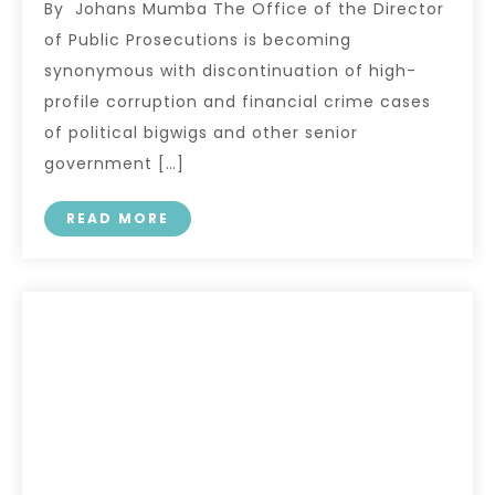
By Johans Mumba The Office of the Director
of Public Prosecutions is becoming
synonymous with discontinuation of high-
profile corruption and financial crime cases
of political bigwigs and other senior
government […]
READ MORE