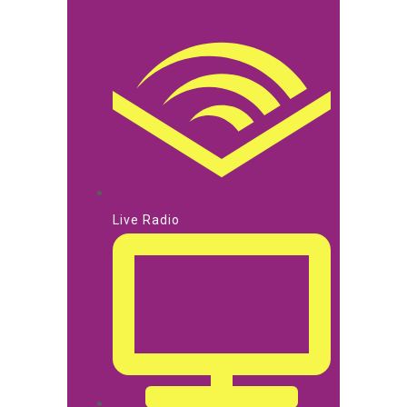
Live Radio