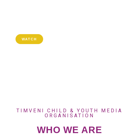
GOTV: 803
MDBNL:102
WATCH
TIMVENI CHILD & YOUTH MEDIA
ORGANISATION
WHO WE ARE