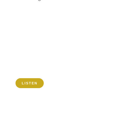
TIMVENI RADIO
FREQUENCIES
MHZ
0
MHZ
0
LISTEN
POPULAR SHOWS