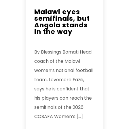
Malawi eyes
semifinals, but
Angola stands
in the way
By Blessings Bomati Head
coach of the Malawi
women’s national football
team, Lovemore Fazili,
says he is confident that
his players can reach the
semifinals of the 2026
COSAFA Women’s […]