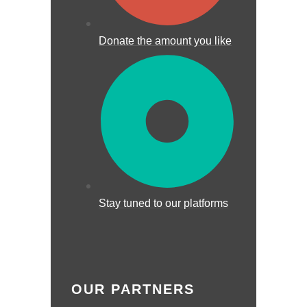
Donate the amount you like
Stay tuned to our platforms
OUR PARTNERS