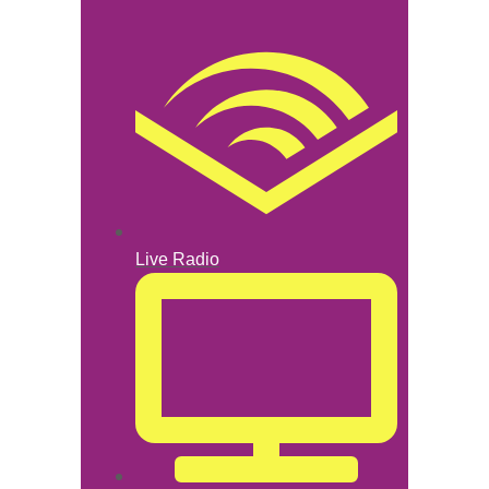
Live Radio