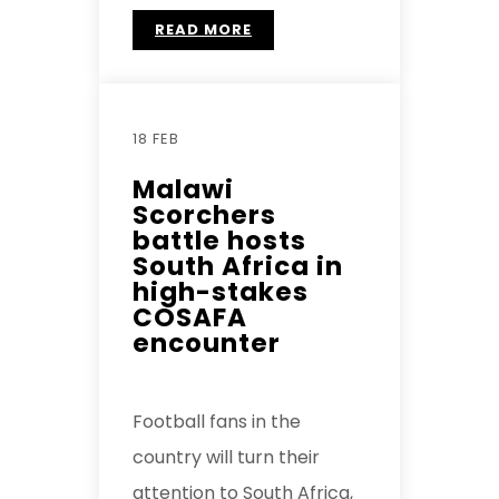
READ MORE
18 FEB
Malawi
Scorchers
battle hosts
South Africa in
high-stakes
COSAFA
encounter
Football fans in the
country will turn their
attention to South Africa,