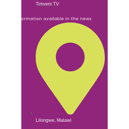
Timveni TV
All information available in the news
Lilongwe, Malawi