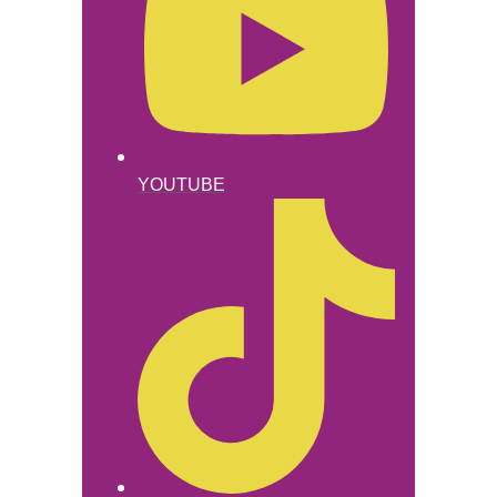
YOUTUBE