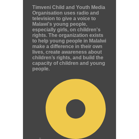
Timveni Child and Youth Media
Organisation uses radio and
television to give a voice to
Malawi's young people,
especially girls, on children's
rights. The organization exists
to help young people in Malalwi
make a difference in their own
lives, create awareness about
children’s rights, and build the
capacity of children and young
people.