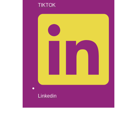
TIKTOK
Linkedin