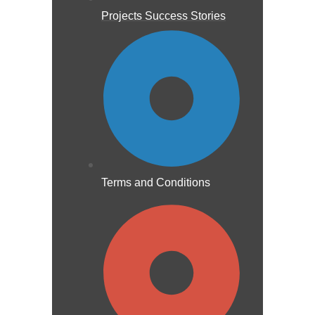
Projects Success Stories
Terms and Conditions