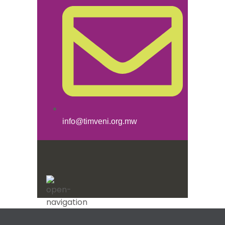
info@timveni.org.mw