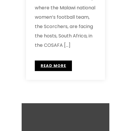
where the Malawi national
women’s football team,
the Scorchers, are facing
the hosts, South Africa, in
the COSAFA […]
READ MORE