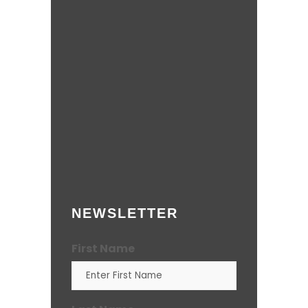
NEWSLETTER
First Name