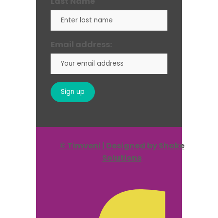
Last Name
Email address:
© Timveni | Designed by Shake
Solutions