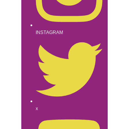
INSTAGRAM
x