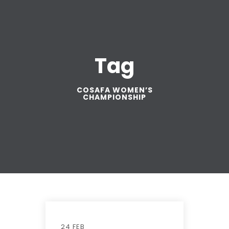
Tag
COSAFA WOMEN’S
CHAMPIONSHIP
24 FEB