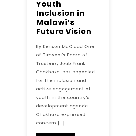
Youth
Inclusion in
Malawi’s
Future Vision
By Kenson McCloud One
of Timveni’s Board of
Trustees, Joab Frank
Chakhaza, has appealed
for the inclusion and
active engagement of
youth in the country’s
development agenda.
Chakhaza expressed
concern […]