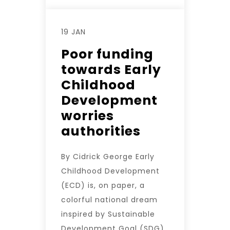
19 JAN
Poor funding
towards Early
Childhood
Development
worries
authorities
By Cidrick George Early
Childhood Development
(ECD) is, on paper, a
colorful national dream
inspired by Sustainable
Development Goal (SDG)