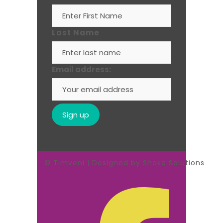
Last Name
Email address:
© Timveni | Designed by Shake Solutions