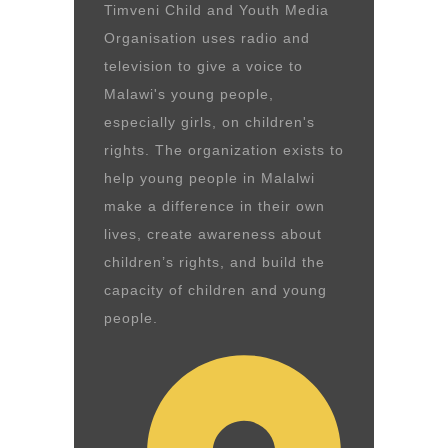
Timveni Child and Youth Media
Organisation uses radio and
television to give a voice to
Malawi's young people,
especially girls, on children's
rights. The organization exists to
help young people in Malalwi
make a difference in their own
lives, create awareness about
children’s rights, and build the
capacity of children and young
people.