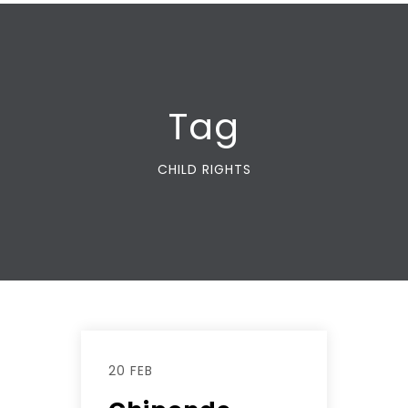
Tag
CHILD RIGHTS
20 FEB