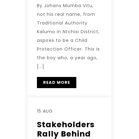
By Johans Mumba Vitu,
not his real name, from
Traditional Authority
Kalumo in Ntchisi District,
aspires to be a Child
Protection Officer. This is
the boy who, a year ago,
[…]
READ MORE
15 AUG
Stakeholders
Rally Behind