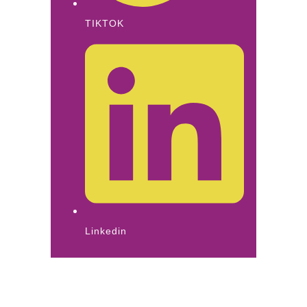
TIKTOK
Linkedin