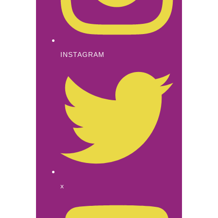
INSTAGRAM
x