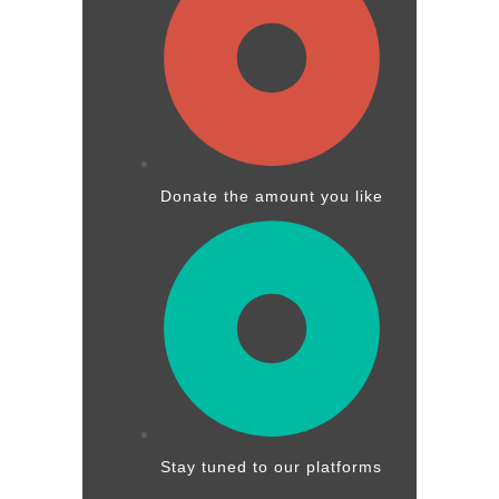
Donate the amount you like
Stay tuned to our platforms