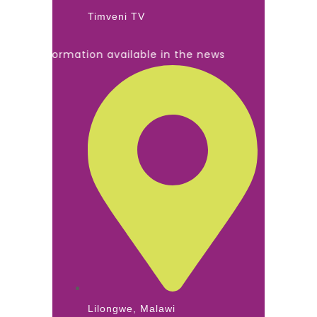
Timveni TV
ll information available in the news
Lilongwe, Malawi