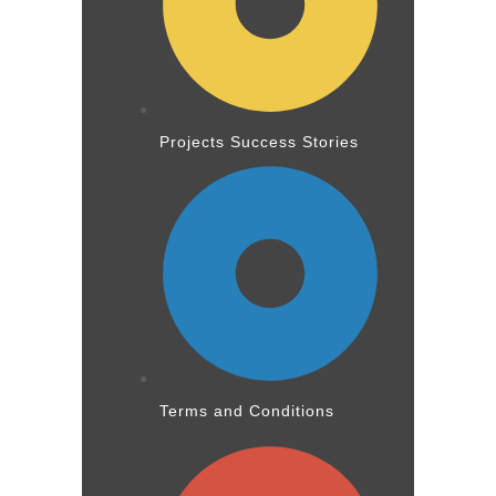
Projects Success Stories
Terms and Conditions