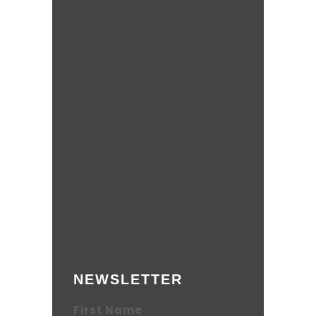
NEWSLETTER
First Name