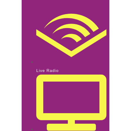
Live Radio