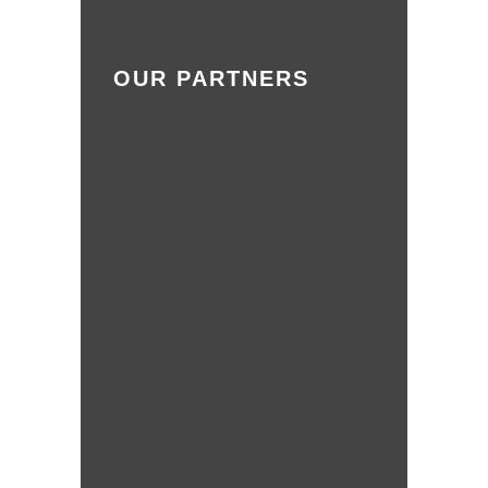
OUR PARTNERS