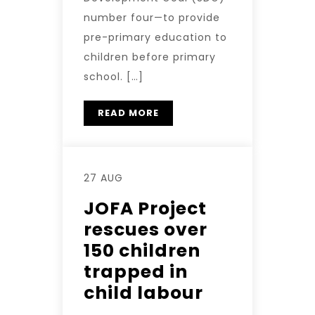
number four—to provide
pre-primary education to
children before primary
school. […]
READ MORE
27 AUG
JOFA Project
rescues over
150 children
trapped in
child labour