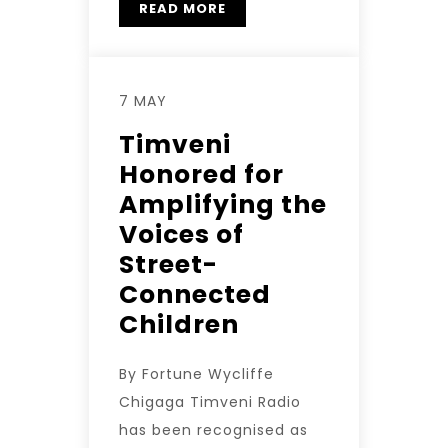
READ MORE
7 MAY
Timveni
Honored for
Amplifying the
Voices of
Street-
Connected
Children
By Fortune Wycliffe
Chigaga Timveni Radio
has been recognised as