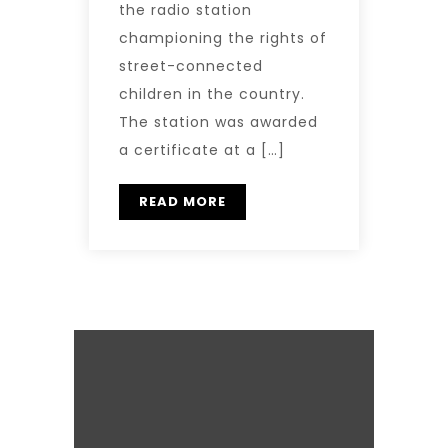
the radio station
championing the rights of
street-connected
children in the country.
The station was awarded
a certificate at a […]
READ MORE