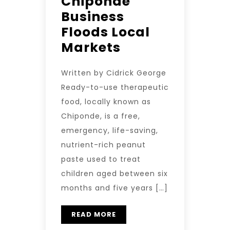
Chiponde
Business
Floods Local
Markets
Written by Cidrick George
Ready-to-use therapeutic
food, locally known as
Chiponde, is a free,
emergency, life-saving,
nutrient-rich peanut
paste used to treat
children aged between six
months and five years […]
READ MORE