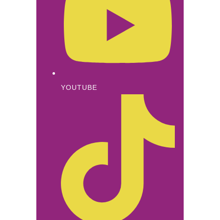
YOUTUBE