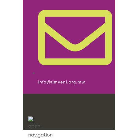
info@timveni.org.mw